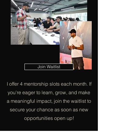
Join Waitlist
I offer 4 mentorship slots each month. If
you're eager to learn, grow, and make
a meaningful impact, join the waitlist to
secure your chance as soon as new
opportunities open up!