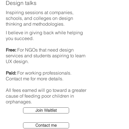
Design talks
Inspiring sessions at companies,
schools, and colleges on design
thinking and methodologies.
I believe in giving back while helping
you succeed.
For NGOs that need design
Free:
services and students aspiring to learn
UX design.
For working professionals.
Paid:
Contact me for more details.
All fees earned will go toward a greater
cause of feeding poor children in
orphanages.
Join Waitlist
Contact me