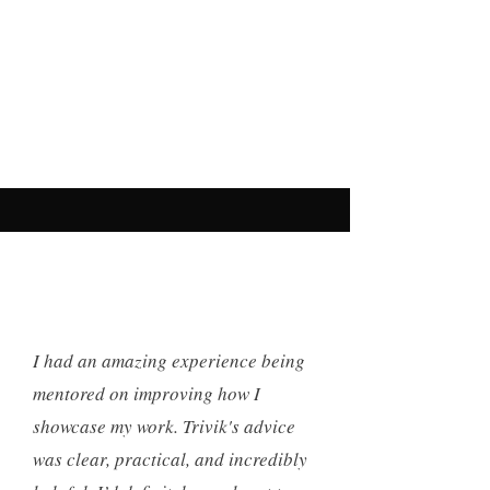
I had an amazing experience being
mentored on improving how I
showcase my work. Trivik's advice
was clear, practical, and incredibly