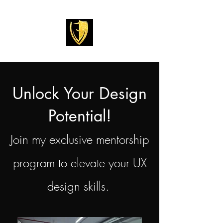
Unlock Your Design
Potential!
Join my exclusive mentorship
program to elevate your UX
design skills.