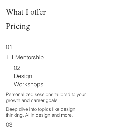
What I offer
Pricing
01
1:1 Mentorship
02
Design
Workshops
Personalized sessions tailored to your
growth and career goals.
Deep dive into topics like design
thinking, AI in design and more.
03