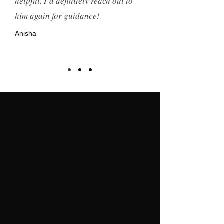
helpful. I’d definitely reach out to
him again for guidance!
Anisha